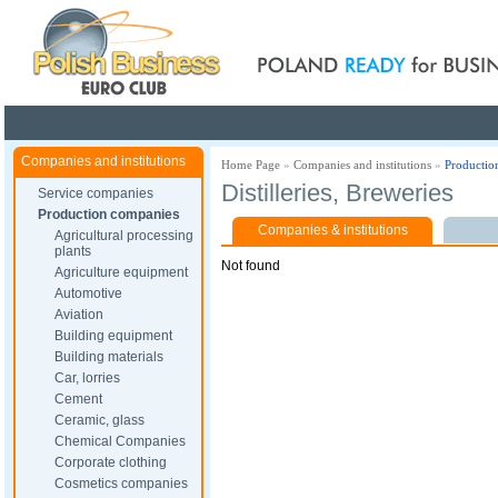
Poland ready for busines
Companies and institutions
Home Page
»
Companies and institutions
»
Productio
Distilleries, Breweries
Service companies
Production companies
Companies & institutions
Agricultural processing
plants
Not found
Agriculture equipment
Automotive
Aviation
Building equipment
Building materials
Car, lorries
Cement
Ceramic, glass
Chemical Companies
Corporate clothing
Cosmetics companies