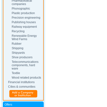
Pharmaceutical
companies
Phonographic
Plastic production
Precision engineering
Publishing houses
Railway equipment
Recycling
Renewable Energy
Wind Farms
Rubber
Shipping
Shipyards
Shoe producers
Telecommunications
components, hard
ware
Textile
Wood related products
Financial institutions
Cities & communities
Offers