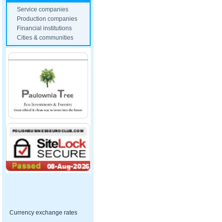
Service companies
Production companies
Financial institutions
Cities & communities
Currency exchange rates