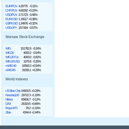
EUR/PLN
4.29775
-0.11%
CHF/PLN
4.60292
+0.15%
USD/PLN
3.71723
-0.46%
EUR/USD
1.15617
+0.36%
GBP/USD
1.34976
+0.32%
USD/JPY
157.564
-0.57%
Warsaw Stock Exchange
WIG
151782.9
-0.24%
WIG20
4000.2
-0.54%
WIG20 Fut
4000.0
-0.62%
WIG20USD
1075.8
-0.25%
mWIG40
10593.3
+0.54%
sWIG80
31505.1
+0.29%
World indexes
US Blue Chip
54000.5
+0.29%
Nasdaq100
29722.3
+1.19%
Nikkei
65606.7
-0.12%
DAX
26319.5
+0.69%
Ropa WTI
78.2
+1.15%
Złoto
4344.4
+2.44%