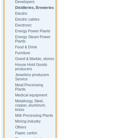
Developers
Distilleries, Breweries
Electric
Electric cables
Electronic
Energy Power Plants
Energy Steam Power
Plants
Food & Drink
Furniture
Granit & Marble, stones
House Hold Goods
producers
Jewellery producers
Service
Meat Processing
Plants
Medical equipment
Metallurgy, Steel,
copper, aluminum,
brass
Milk Processing Plants
Mining industry
Others
Paper, carton