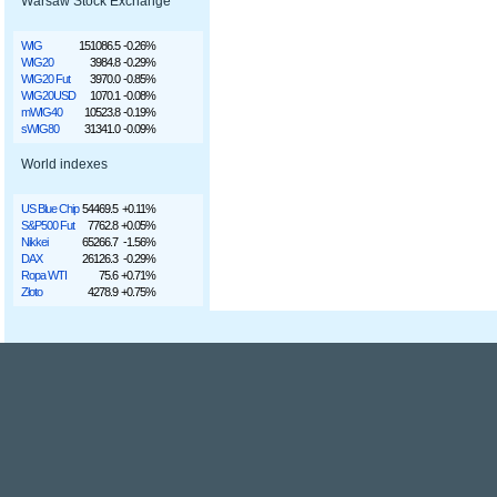
Warsaw Stock Exchange
WIG
151086.5
-0.26%
WIG20
3984.8
-0.29%
WIG20 Fut
3970.0
-0.85%
WIG20USD
1070.1
-0.08%
mWIG40
10523.8
-0.19%
sWIG80
31341.0
-0.09%
World indexes
US Blue Chip
54469.5
+0.11%
S&P500 Fut
7762.8
+0.05%
Nikkei
65266.7
-1.56%
DAX
26126.3
-0.29%
Ropa WTI
75.6
+0.71%
Złoto
4278.9
+0.75%