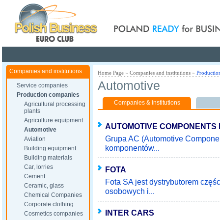
Poland ready for busines
Companies and institutions
Home Page
»
Companies and institutions
»
Productio
Automotive
Service companies
Production companies
Companies & institutions
Agricultural processing
plants
Agriculture equipment
AUTOMOTIVE COMPONENTS
Automotive
Grupa AC (Automotive Componen
Aviation
komponentów...
Building equipment
Building materials
Car, lorries
FOTA
Cement
Fota SA jest dystrybutorem czę
Ceramic, glass
osobowych i...
Chemical Companies
Corporate clothing
INTER CARS
Cosmetics companies