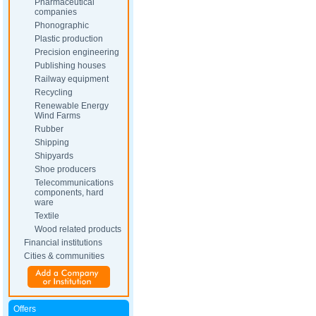
Pharmaceutical
companies
Phonographic
Plastic production
Precision engineering
Publishing houses
Railway equipment
Recycling
Renewable Energy
Wind Farms
Rubber
Shipping
Shipyards
Shoe producers
Telecommunications
components, hard
ware
Textile
Wood related products
Financial institutions
Cities & communities
Offers