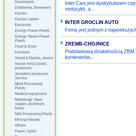
Developers
Inter Cars jest dystrybutorem c
Distilleries, Breweries
motocykli, a...
Electric
Electric cables
INTER GROCLIN AUTO
Electronic
Firma jest jednym z najwiekszyc
Energy Power Plants
Energy Steam Power
Plants
ZREMB-CHOJNICE
Food & Drink
Podstawową działalnością ZBM Z
Furniture
kontenerów...
Granit & Marble, stones
House Hold Goods
producers
Jewellery producers
Service
Meat Processing
Plants
Medical equipment
Metallurgy, Steel,
copper, aluminum,
brass
Milk Processing Plants
Mining industry
Others
Paper, carton