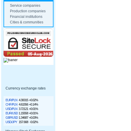
Service companies
Production companies
Financial institutions
Cities & communities
Currency exchange rates
EUR/PLN
4.30015
+0.02%
CHF/PLN
4.61556
+0.14%
USD/PLN
3.72121
+0.01%
EUR/USD
1.15558
+0.01%
GBP/USD
1.34687
+0.03%
USD/JPY
157.668
-0.02%