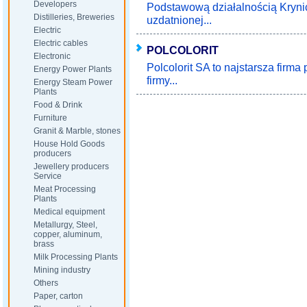
Developers
Podstawową działalnością Krynic
Distilleries, Breweries
uzdatnionej...
Electric
Electric cables
POLCOLORIT
Electronic
Polcolorit SA to najstarsza firma
Energy Power Plants
firmy...
Energy Steam Power
Plants
Food & Drink
Furniture
Granit & Marble, stones
House Hold Goods
producers
Jewellery producers
Service
Meat Processing
Plants
Medical equipment
Metallurgy, Steel,
copper, aluminum,
brass
Milk Processing Plants
Mining industry
Others
Paper, carton