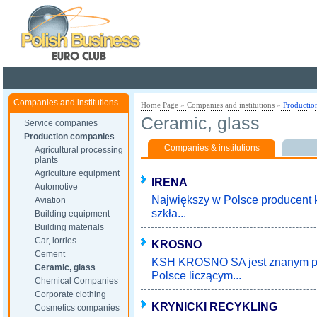
Poland ready for busines
Companies and institutions
Home Page
»
Companies and institutions
»
Productio
Ceramic, glass
Service companies
Production companies
Companies & institutions
Agricultural processing
plants
Agriculture equipment
IRENA
Automotive
Największy w Polsce producent k
Aviation
szkła...
Building equipment
Building materials
Car, lorries
KROSNO
Cement
KSH KROSNO SA jest znanym pr
Ceramic, glass
Polsce liczącym...
Chemical Companies
Corporate clothing
KRYNICKI RECYKLING
Cosmetics companies