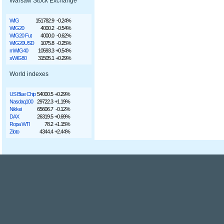
Warsaw Stock Exchange
WIG
151782.9
-0.24%
WIG20
4000.2
-0.54%
WIG20 Fut
4000.0
-0.62%
WIG20USD
1075.8
-0.25%
mWIG40
10593.3
+0.54%
sWIG80
31505.1
+0.29%
World indexes
US Blue Chip
54000.5
+0.29%
Nasdaq100
29722.3
+1.19%
Nikkei
65606.7
-0.12%
DAX
26319.5
+0.69%
Ropa WTI
78.2
+1.15%
Złoto
4344.4
+2.44%