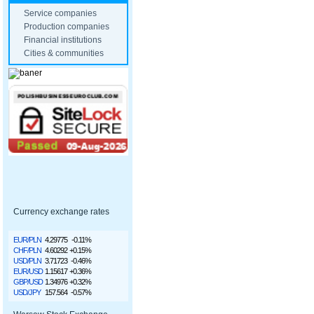
Service companies
Production companies
Financial institutions
Cities & communities
Currency exchange rates
EUR/PLN
4.29775
-0.11%
CHF/PLN
4.60292
+0.15%
USD/PLN
3.71723
-0.46%
EUR/USD
1.15617
+0.36%
GBP/USD
1.34976
+0.32%
USD/JPY
157.564
-0.57%