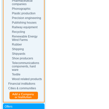
Pharmaceutical
companies
Phonographic
Plastic production
Precision engineering
Publishing houses
Railway equipment
Recycling
Renewable Energy
Wind Farms
Rubber
Shipping
Shipyards
Shoe producers
Telecommunications
components, hard
ware
Textile
Wood related products
Financial institutions
Cities & communities
Offers