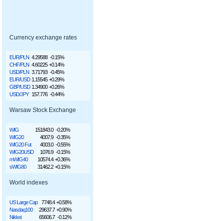
Currency exchange rates
EUR/PLN
4.29588
-0.15%
CHF/PLN
4.60225
+0.14%
USD/PLN
3.71793
-0.45%
EUR/USD
1.15545
+0.29%
GBP/USD
1.34900
+0.26%
USD/JPY
157.776
-0.44%
Warsaw Stock Exchange
WIG
151843.0
-0.20%
WIG20
4007.9
-0.35%
WIG20 Fut
4003.0
-0.55%
WIG20USD
1076.9
-0.15%
mWIG40
10574.4
+0.36%
sWIG80
31462.2
+0.15%
World indexes
US Large Cap
7748.4
+0.58%
Nasdaq100
29637.7
+0.90%
Nikkei
65606.7
-0.12%