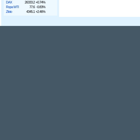
DAX
26333.2
+0.74%
Ropa WTI
77.6
-0.83%
Złoto
4345.1
+2.46%