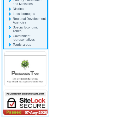
Country Government
and Ministries
Districts
Local boroughs
Regional Development
Agencies
Special Economic
zones
Government
representatives
Tourist areas