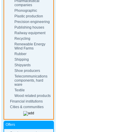
Pharmaceutical
companies
Phonographic
Plastic production
Precision engineering
Publishing houses
Railway equipment
Recycling
Renewable Energy
Wind Farms
Rubber
Shipping
Shipyards
Shoe producers
Telecommunications
components, hard
ware
Textile
Wood related products
Financial institutions
Cities & communities
Offers