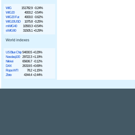
WIG
151782.9
-0.24%
WIG20
4000.2
-0.54%
WIG20 Fut
4000.0
-0.62%
WIG20USD
1075.8
-0.25%
mWIG40
10593.3
+0.54%
sWIG80
31505.1
+0.29%
World indexes
US Blue Chip
54000.5
+0.29%
Nasdaq100
29722.3
+1.19%
Nikkei
65606.7
-0.12%
DAX
26319.5
+0.69%
Ropa WTI
78.2
+1.15%
Złoto
4344.4
+2.44%