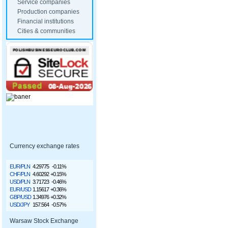
Service companies
Production companies
Financial institutions
Cities & communities
Currency exchange rates
EUR/PLN
4.29775
-0.11%
CHF/PLN
4.60292
+0.15%
USD/PLN
3.71723
-0.46%
EUR/USD
1.15617
+0.36%
GBP/USD
1.34976
+0.32%
USD/JPY
157.564
-0.57%
Warsaw Stock Exchange