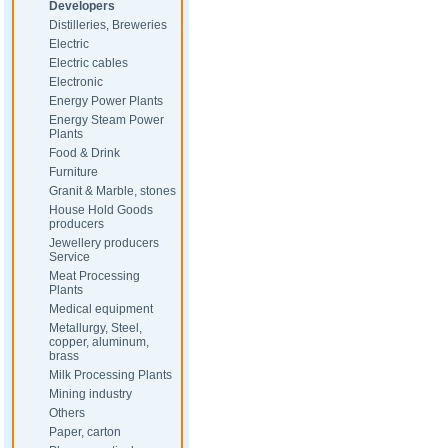
Developers
Distilleries, Breweries
Electric
Electric cables
Electronic
Energy Power Plants
Energy Steam Power
Plants
Food & Drink
Furniture
Granit & Marble, stones
House Hold Goods
producers
Jewellery producers
Service
Meat Processing
Plants
Medical equipment
Metallurgy, Steel,
copper, aluminum,
brass
Milk Processing Plants
Mining industry
Others
Paper, carton