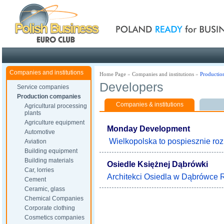
Poland ready for busines
Companies and institutions
Home Page
»
Companies and institutions
»
Productio
Developers
Service companies
Production companies
Companies & institutions
Agricultural processing
plants
Agriculture equipment
Monday Development
Automotive
Wielkopolska to pospiesznie rozk
Aviation
Building equipment
Building materials
Osiedle Księżnej Dąbrówki
Car, lorries
Architekci Osiedla w Dąbrówce Ry
Cement
Ceramic, glass
Chemical Companies
Corporate clothing
Cosmetics companies