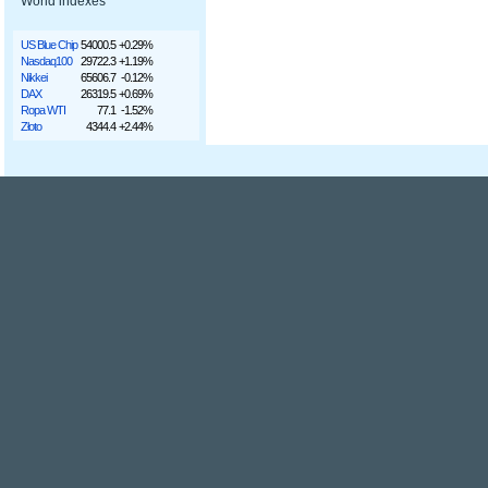
World indexes
US Blue Chip
54000.5
+0.29%
Nasdaq100
29722.3
+1.19%
Nikkei
65606.7
-0.12%
DAX
26319.5
+0.69%
Ropa WTI
77.1
-1.52%
Złoto
4344.4
+2.44%