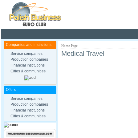
Poland ready for busines
Companies and institutions
Home Page
Medical Travel
Service companies
Production companies
Financial institutions
Cities & communities
Offers
Service companies
Production companies
Financial institutions
Cities & communities