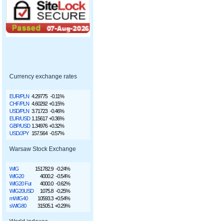
Currency exchange rates
EUR/PLN
4.29775
-0.11%
CHF/PLN
4.60292
+0.15%
USD/PLN
3.71723
-0.46%
EUR/USD
1.15617
+0.36%
GBP/USD
1.34976
+0.32%
USD/JPY
157.564
-0.57%
Warsaw Stock Exchange
WIG
151782.9
-0.24%
WIG20
4000.2
-0.54%
WIG20 Fut
4000.0
-0.62%
WIG20USD
1075.8
-0.25%
mWIG40
10593.3
+0.54%
sWIG80
31505.1
+0.29%