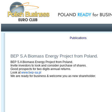
Poland ready for busines
Profile
Offers
Publications
Auction
BEP S.A Biomass Energy Project from Poland.
BEP S.A Biomass Energy Project from Poland.
Invite investors to look and consider purchase of shares.
Good prospects for two digits annual returns.
Look at
www.bep-sa.pl
We are ready for business & welcome you as new shareholder.