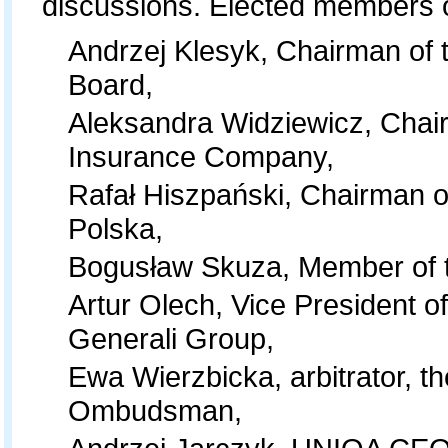
discussions. Elected members 
Andrzej Klesyk, Chairman of 
Board,
Aleksandra Widziewicz, Chair
Insurance Company,
Rafał Hiszpański, Chairman o
Polska,
Bogusław Skuza, Member of t
Artur Olech, Vice President 
Generali Group,
Ewa Wierzbicka, arbitrator, th
Ombudsman,