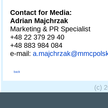
Contact for Media:
Adrian Majchrzak
Marketing & PR Specialist
+48 22 379 29 40
+48 883 984 084
e-mail:
a.majchrzak@mmcpolsk
back
(c) 