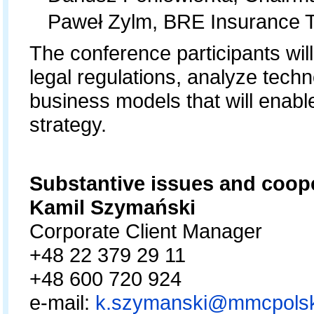
Paweł Zylm, BRE Insurance 
The conference participants wil
legal regulations, analyze techn
business models that will enabl
strategy.
Substantive issues and
Kamil Szymański
Corporate Client Ma
+48 22 379 29 1
+48 600 720 924
e-mail:
k.szymanski@mmcpolsk