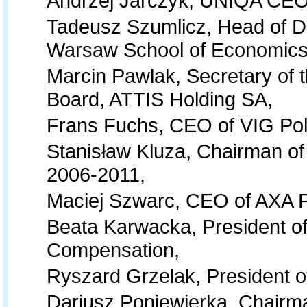
Andrzej Jarczyk, UNIQA CEO
Tadeusz Szumlicz, Head of D
Warsaw School of Economics
Marcin Pawlak, Secretary of 
Board, ATTIS Holding SA,
Frans Fuchs, CEO of VIG Po
Stanisław Kluza, Chairman of
2006-2011,
Maciej Szwarc, CEO of AXA P
Beata Karwacka, President of
Compensation,
Ryszard Grzelak, President o
Dariusz Poniewierka, Chairm