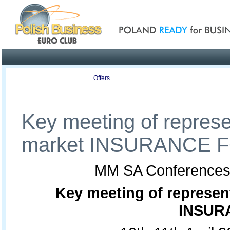
Poland ready for busines
Profile
Offers
Publications
Auction
Key meeting of represe
market INSURANCE
MM SA Conferences is
Key meeting of represen
INSUR