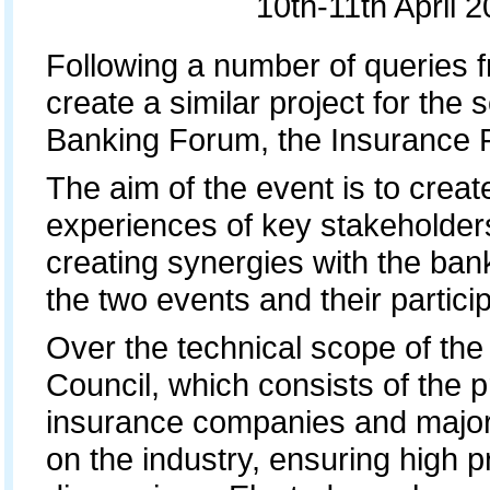
10th-11th April 
Following a number of queries f
create a similar project for the 
Banking Forum, the Insurance 
The aim of the event is to crea
experiences of key stakeholder
creating synergies with the bank
the two events and their partici
Over the technical scope of th
Council, which consists of the p
insurance companies and major 
on the industry, ensuring high p